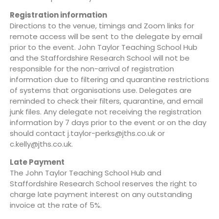
Registration information
Directions to the venue, timings and Zoom links for
remote access will be sent to the delegate by email
prior to the event. John Taylor Teaching School Hub
and the Staffordshire Research School will not be
responsible for the non-arrival of registration
information due to filtering and quarantine restrictions
of systems that organisations use. Delegates are
reminded to check their filters, quarantine, and email
junk files. Any delegate not receiving the registration
information by 7 days prior to the event or on the day
should contact
j.taylor-perks@jths.co.uk
or
c.kelly@jths.co.uk
.
Late Payment
The John Taylor Teaching School Hub and
Staffordshire Research School reserves the right to
charge late payment interest on any outstanding
invoice at the rate of 5%.