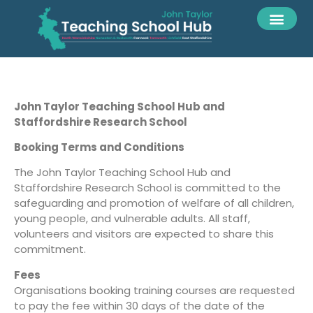
John Taylor Teaching School Hub and
Staffordshire Research School
Booking Terms and Conditions
The John Taylor Teaching School Hub and
Staffordshire Research School is committed to the
safeguarding and promotion of welfare of all children,
young people, and vulnerable adults. All staff,
volunteers and visitors are expected to share this
commitment.
Fees
Organisations booking training courses are requested
to pay the fee within 30 days of the date of the