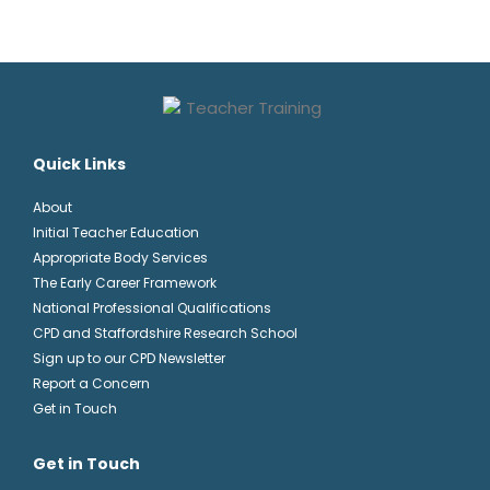
Quick Links
About
Initial Teacher Education
Appropriate Body Services
The Early Career Framework
National Professional Qualifications
CPD and Staffordshire Research School
Sign up to our CPD Newsletter
Report a Concern
Get in Touch
Get in Touch