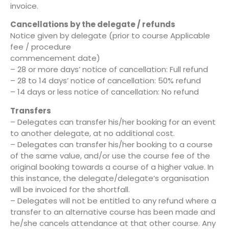
invoice.
Cancellations by the delegate / refunds
Notice given by delegate (prior to course Applicable
fee / procedure
commencement date)
– 28 or more days’ notice of cancellation: Full refund
– 28 to 14 days’ notice of cancellation: 50% refund
– 14 days or less notice of cancellation: No refund
Transfers
– Delegates can transfer his/her booking for an event
to another delegate, at no additional cost.
– Delegates can transfer his/her booking to a course
of the same value, and/or use the course fee of the
original booking towards a course of a higher value. In
this instance, the delegate/delegate’s organisation
will be invoiced for the shortfall.
– Delegates will not be entitled to any refund where a
transfer to an alternative course has been made and
he/she cancels attendance at that other course. Any