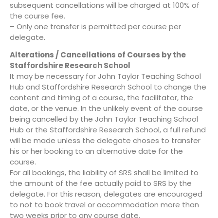
subsequent cancellations will be charged at 100% of
the course fee.
– Only one transfer is permitted per course per
delegate.
Alterations / Cancellations of Courses by the
Staffordshire Research School
It may be necessary for John Taylor Teaching School
Hub and Staffordshire Research School to change the
content and timing of a course, the facilitator, the
date, or the venue. In the unlikely event of the course
being cancelled by the John Taylor Teaching School
Hub or the Staffordshire Research School, a full refund
will be made unless the delegate choses to transfer
his or her booking to an alternative date for the
course.
For all bookings, the liability of SRS shall be limited to
the amount of the fee actually paid to SRS by the
delegate. For this reason, delegates are encouraged
to not to book travel or accommodation more than
two weeks prior to any course date.