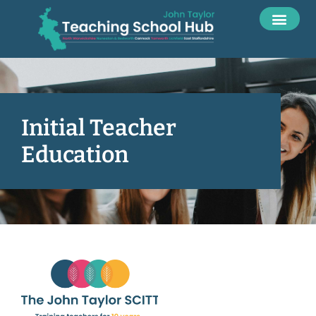
Initial Teacher
Education