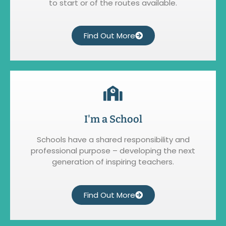
to start or of the routes available.
Find Out More
I'm a School
Schools have a shared responsibility and
professional purpose – developing the next
generation of inspiring teachers.
Find Out More