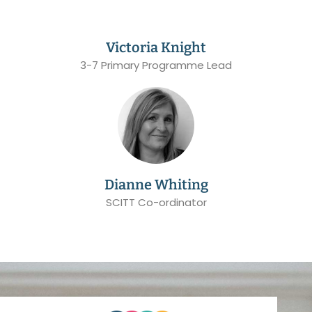
Victoria Knight
3-7 Primary Programme Lead
Dianne Whiting
SCITT Co-ordinator