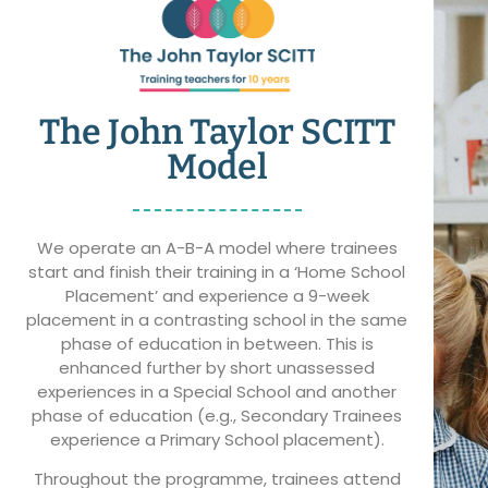
The John Taylor SCITT
Model
We operate an A-B-A model where trainees
start and finish their training in a ‘Home School
Placement’ and experience a 9-week
placement in a contrasting school in the same
phase of education in between. This is
enhanced further by short unassessed
experiences in a Special School and another
phase of education (e.g., Secondary Trainees
experience a Primary School placement).
Throughout the programme, trainees attend