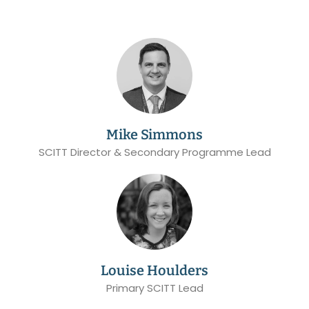
Mike Simmons
SCITT Director & Secondary Programme Lead
Louise Houlders
Primary SCITT Lead