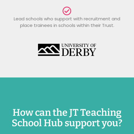
Lead schools who support with recruitment and
place trainees in schools within their Trust.
How can the JT Teaching
School Hub support you?