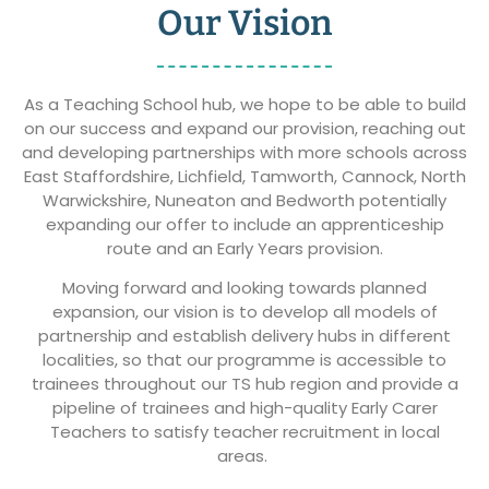
Our Vision
As a Teaching School hub, we hope to be able to build
on our success and expand our provision, reaching out
and developing partnerships with more schools across
East Staffordshire
, Lichfield, Tamworth, Cannock, North
Warwickshire, Nuneaton and Bedworth potentially
expanding our offer to include an apprenticeship
route and an Early Years provision.
Moving forward and looking towards planned
expansion, our vision is to develop all models of
partnership and establish delivery hubs in different
localities, so that our programme is accessible to
trainees throughout our TS hub region and provide a
pipeline of trainees and high-quality Early Carer
Teachers to satisfy teacher recruitment in local
areas.