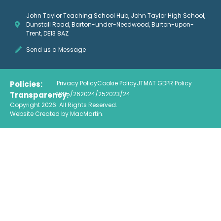
John Taylor Teaching School Hub, John Taylor High School,
Dunstall Road, Barton-under-Needwood, Burton-upon-
Trent, DE13 8AZ
Send us a Message
Policies:
Privacy Policy
Cookie Policy
JTMAT GDPR Policy
Transparency:
2025/26
2024/25
2023/24
Copyright 2026. All Rights Reserved.
Website Created by
MacMartin
.