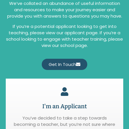
We’ve collated an abundance of useful information
and resources to make your journey easier and
provide you with answers to questions you may have.
If you’re a potential applicant looking to get into
teaching, please view our applicant page. If you’re a
school looking to engage with teacher training, please
view our school page.
Get In Touch
I'm an Applicant
You’ve decided to take a step towards
becoming a teacher, but you’re not sure where