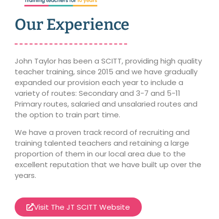
Our Experience
John Taylor has been a SCITT, providing high quality
teacher training, since 2015 and we have gradually
expanded our provision each year to include a
variety of routes:
Secondary and 3-7 and 5-11
Primary routes
, salaried and unsalaried routes and
the option to train part time.
We have a proven track record of recruiting and
training talented teachers and retaining a large
proportion of them in our local area due to the
excellent reputation that we have built up over the
years.
Visit The JT SCITT Website