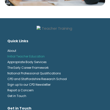
Quick Links
About
Initial Teacher Education
Appropriate Body Services
The Early Career Framework
National Professional Qualifications
CPD and Staffordshire Research School
Sign up to our CPD Newsletter
Report a Concern
Get in Touch
Get in Touch