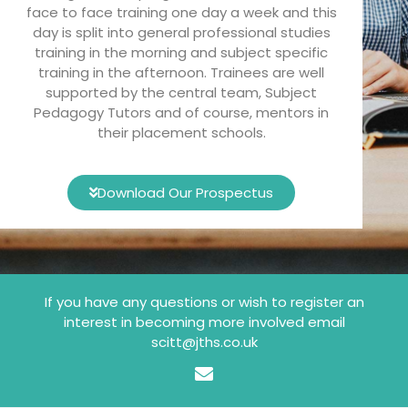
face to face training one day a week and this
day is split into general professional studies
training in the morning and subject specific
training in the afternoon. Trainees are well
supported by the central team, Subject
Pedagogy Tutors and of course, mentors in
their placement schools.
Download Our Prospectus
If you have any questions or wish to register an
interest in becoming more involved email
scitt@jths.co.uk