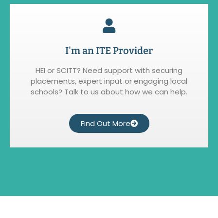
I'm an ITE Provider
HEI or SCITT? Need support with securing
placements, expert input or engaging local
schools? Talk to us about how we can help.
Find Out More