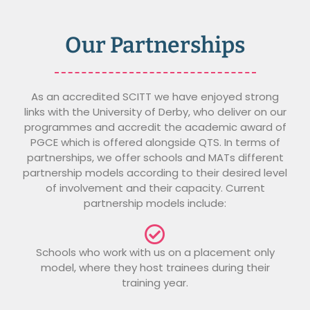
Our Partnerships
As an accredited SCITT we have enjoyed strong
links with the University of Derby, who deliver on our
programmes and accredit the academic award of
PGCE which is offered alongside QTS. In terms of
partnerships, we offer schools and MATs different
partnership models according to their desired level
of involvement and their capacity. Current
partnership models include:
Schools who work with us on a placement only
model, where they host trainees during their
training year.