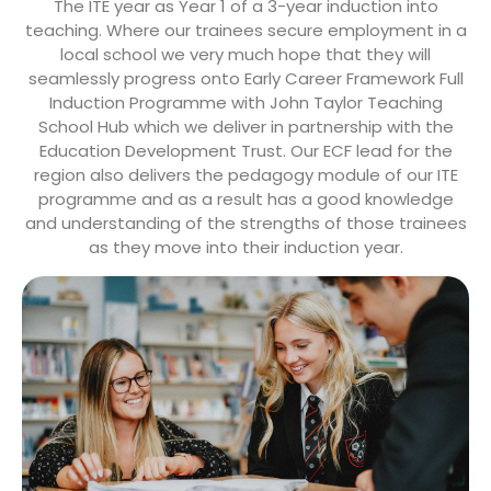
The ITE year as Year 1 of a 3-year induction into
teaching. Where our trainees secure employment in a
local school we very much hope that they will
seamlessly progress onto Early Career Framework Full
Induction Programme with John Taylor Teaching
School Hub which we deliver in partnership with the
Education Development Trust. Our ECF lead for the
region also delivers the pedagogy module of our ITE
programme and as a result has a good knowledge
and understanding of the strengths of those trainees
as they move into their induction year.