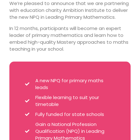
We’re pleased to announce that we are partnering
with education charity Ambition Institute to deliver
the new NPQ in Leading Primary Mathematics.
In 12 months, participants will become an expert
leader of primary mathematics and learn how to
embed high-quality Mastery approaches to maths
teaching in your school.
A new NPQ for primary maths
leads
Flexible learning to suit your
timetable
Fully funded for state schools
Gain a National Profession
Qualification (NPQ) in Leading
Primary Mathematics