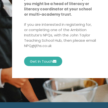
you might be a head of literacy or
literacy coordinator at your school
or multi-academy trust.
If you are interested in registering for,
or completing one of the Ambition
Institute’s NPQs, with the John Taylor
Teaching School Hub, then please email
NPQ@jths.co.uk
Get In Touch