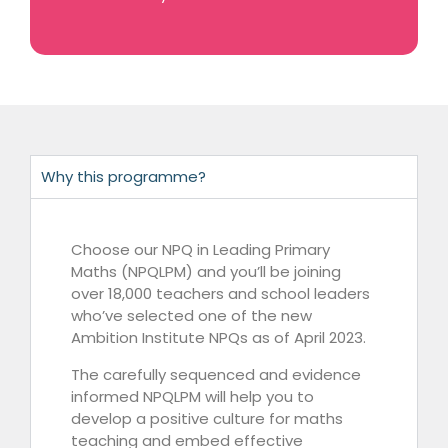
Why this programme?
Choose our NPQ in Leading Primary
Maths (NPQLPM) and you’ll be joining
over 18,000 teachers and school leaders
who’ve selected one of the new
Ambition Institute NPQs as of April 2023.
The carefully sequenced and evidence
informed NPQLPM will help you to
develop a positive culture for maths
teaching and embed effective