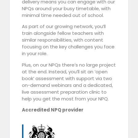
delivery means you can engage with our
NPQs around your busy timetable, with
minimal time needed out of school.
As part of our growing network, you’ll
train alongside fellow teachers with
similar responsibilities, with content
focusing on the key challenges you face
in your role.
Plus, on our NPQs there’s no large project
at the end. Instead, you’ll sit an ‘open
book’ assessment with support via two
on-demand webinars and a dedicated,
live assessment preparation clinic to
help you get the most from your NPQ.
Accredited NPQ provider