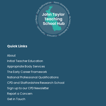
Quick Links
About
Initial Teacher Education
Appropriate Body Services
The Early Career Framework
National Professional Qualifications
CPD and Staffordshire Research School
Sign up to our CPD Newsletter
Report a Concern
Get in Touch