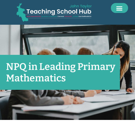
NPQ in Leading Primary
Mathematics