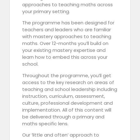
approaches to teaching maths across
your primary setting.
The programme has been designed for
teachers and leaders who are familiar
with mastery approaches to teaching
maths. Over 12-months you’ll build on
your existing mastery expertise and
learn how to embed this across your
school.
Throughout the programme, you’ll get
access to the key research on areas of
teaching and school leadership including
instruction, curriculum, assessment,
culture, professional development and
implementation. All of this content will
be delivered through a primary and
maths specific lens.
Our ‘little and often’ approach to