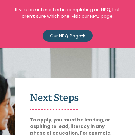
If you are interested in completing an NPQ, but
aren’t sure which one, visit our NPQ page.
Our NPQ Page
Next Steps
To apply, you must be leading, or
aspiring to lead, literacy in any
phase of education. For example,