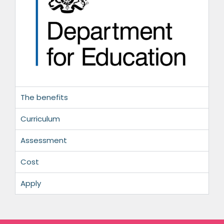
The benefits
Curriculum
Assessment
Cost
Apply